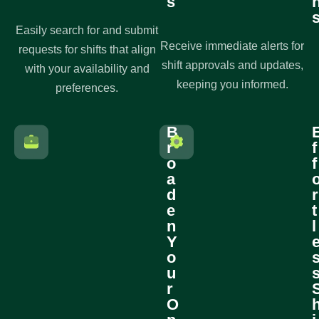
s
Easily search for and submit
Receive immediate alerts for
requests for shifts that align
shift approvals and updates,
with your availability and
keeping you informed.
preferences.
B
r
f
o
f
a
d
r
e
t
n
l
Y
o
u
r
O