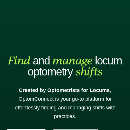
Practice
Practice
sign up
sign in
Find
manage
and
locum
shifts
optometry
Created by Optometrists for Locums
,
OptomConnect is your go-to platform for
effortlessly finding and managing shifts with
practices.