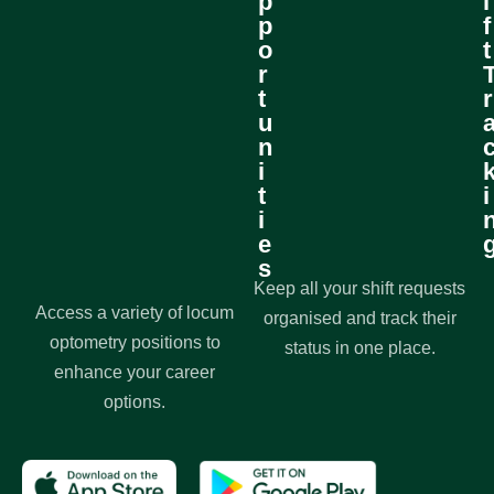
p
i
p
f
o
t
r
t
r
u
n
i
t
i
i
e
s
Keep all your shift requests
Access a variety of locum
organised and track their
optometry positions to
status in one place.
enhance your career
options.