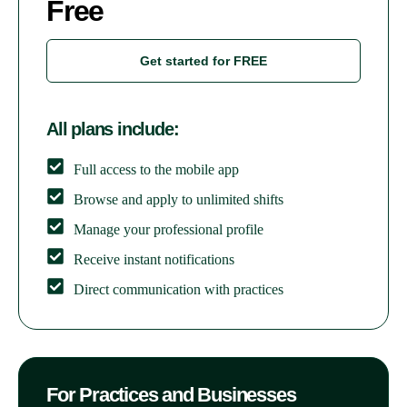
Free
Get started for FREE
All plans include:
Full access to the mobile app
Browse and apply to unlimited shifts
Manage your professional profile
Receive instant notifications
Direct communication with practices
For Practices and Businesses