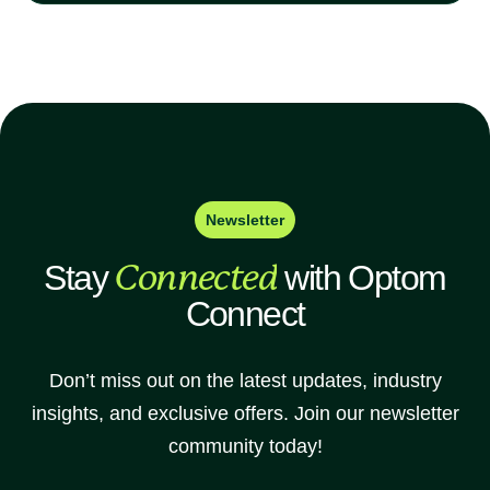
Newsletter
Stay
Connected
with Optom
Connect
Don’t miss out on the latest updates, industry
insights, and exclusive offers. Join our newsletter
community today!