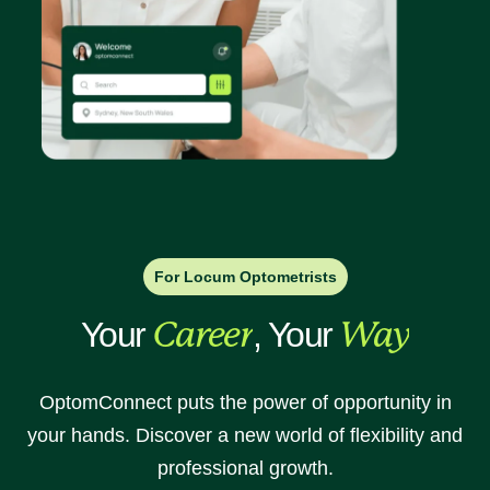
For Locum Optometrists
Your
Career
, Your
Way
OptomConnect puts the power of opportunity in
your hands. Discover a new world of flexibility and
professional growth.