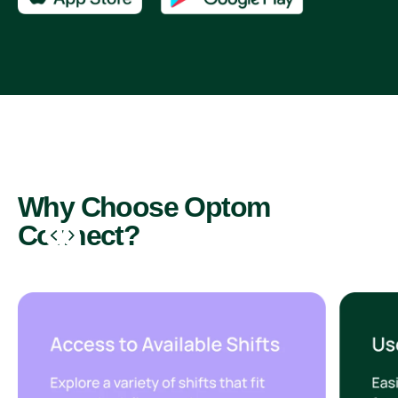
Why Choose Optom
Connect?