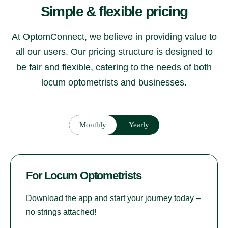
Simple & flexible pricing
At OptomConnect, we believe in providing value to
all our users. Our pricing structure is designed to
be fair and flexible, catering to the needs of both
locum optometrists and businesses.
Monthly
Yearly
For Locum Optometrists
Download the app and start your journey today –
no strings attached!