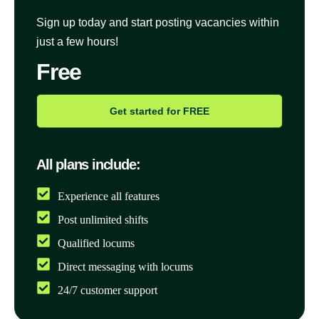
Sign up today and start posting vacancies within
just a few hours!
Free
Get started for FREE
All plans include:
Experience all features
Post unlimited shifts
Qualified locums
Direct messaging with locums
24/7 customer support