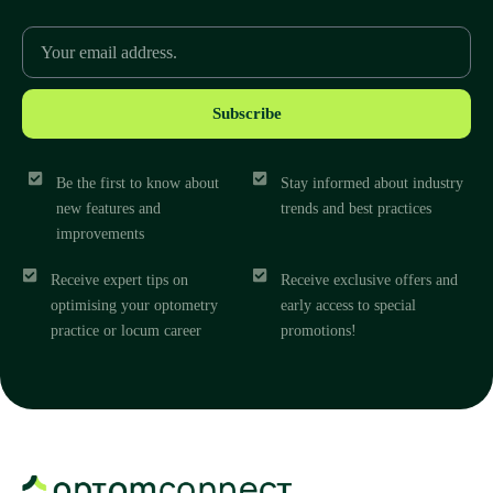
Subscribe
Be the first to know about
Stay informed about industry
new features and
trends and best practices
improvements
Receive expert tips on
Receive exclusive offers and
optimising your optometry
early access to special
practice or locum career
promotions!